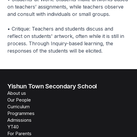
on teachers’ assignments, while teachers observe
and consult with individuals or small groups.
• Critique: Teachers and students discuss and
reflect on students' artwork, often while it is still in
process. Through Inquiry-based learning, the
responses of the students will be elicited.
Yishun Town Secondary School
About us
Our People
Curriculum
Programmes
Admissions
YT40
For Parents