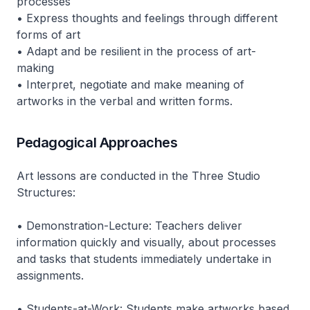
processes
• Express thoughts and feelings through different
forms of art
• Adapt and be resilient in the process of art-
making
• Interpret, negotiate and make meaning of
artworks in the verbal and written forms.
Pedagogical Approaches
Art lessons are conducted in the Three Studio
Structures:
• Demonstration-Lecture: Teachers deliver
information quickly and visually, about processes
and tasks that students immediately undertake in
assignments.
• Students-at-Work: Students make artworks based