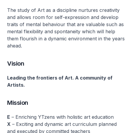
The study of Art as a discipline nurtures creativity
and allows room for self-expression and develop
traits of mental behaviour that are valuable such as
mental flexibility and spontaneity which will help
them flourish in a dynamic environment in the years
ahead.
Vision
Leading the frontiers of Art. A community of
Artists.
Mission
E
– Enriching YTzens with holistic art education
X
– Exciting and dynamic art curriculum planned
and executed by committed teachers