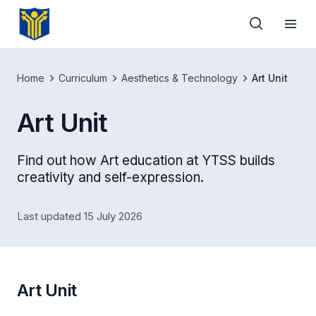
Home
Curriculum
Aesthetics & Technology
Art Unit
Art Unit
Find out how Art education at YTSS builds
creativity and self-expression.
Last updated 15 July 2026
Art Unit