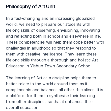
Philosophy of Art Unit
In a fast-changing and an increasing globalized
world, we need to prepare our students with
lifelong skills of observing, envisioning, innovating
and reflecting both in school and elsewhere in life.
These competencies will help them cope better with
challenges in adulthood so that they respond to
them with creative intelligence. They learn these
lifelong skills through a thorough and holistic Art
Education in Yishun Town Secondary School.
The learning of Art as a discipline helps them to
better relate to the world around them as it
complements and balances all other disciplines. It is
a platform for them to synthesise their learning
from other disciplines so that it enhances their
overall education.