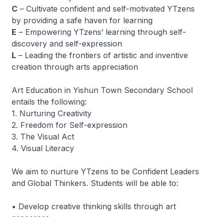
C
– Cultivate confident and self-motivated YTzens
by providing a safe haven for learning
E
– Empowering YTzens’ learning through self-
discovery and self-expression
L
– Leading the frontiers of artistic and inventive
creation through arts appreciation
Art Education in Yishun Town Secondary School
entails the following:
1. Nurturing Creativity
2. Freedom for Self-expression
3. The Visual Act
4. Visual Literacy
We aim to nurture YTzens to be Confident Leaders
and Global Thinkers. Students will be able to:
• Develop creative thinking skills through art