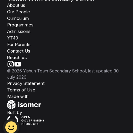
About us
Our People
Curriculum
Programmes
Admissions
YT40
For Parents
Contact Us
Reach us
©
2026
Yishun Town Secondary School
, last updated
30
July 2026
Privacy Statement
Terms of Use
Isomer
Made with
Open Government Products
Built by